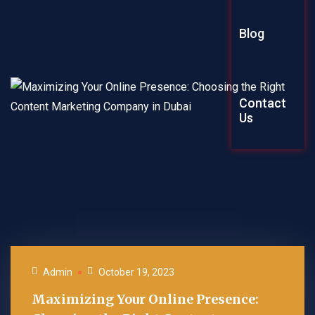
Graphic Des
Blog
Explainer Vi
Contact
Us
Admin
October 19, 2023
Maximizing Your Online Presence: