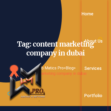
Home
About Us
Tag: content marketing
company in
dubai
Services
Web Matics Pro
>
Blog
>
content marketing company in dubai
Web Service
Portfolio
Digital Mark