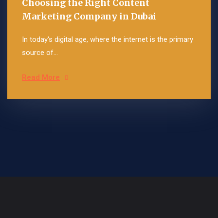
Choosing the Right Content
Marketing Company in Dubai
In today's digital age, where the internet is the primary
source of...
Read More