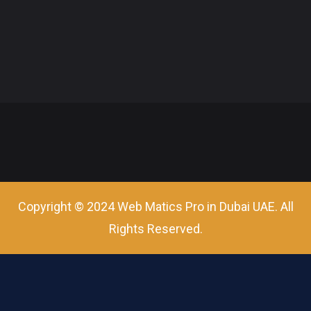
Copyright © 2024 Web Matics Pro in Dubai UAE. All
Rights Reserved.