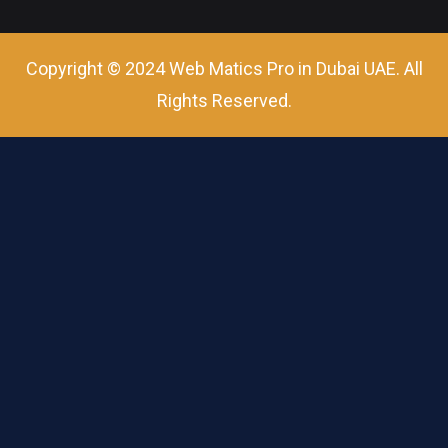
Copyright © 2024 Web Matics Pro in Dubai UAE. All
Rights Reserved.