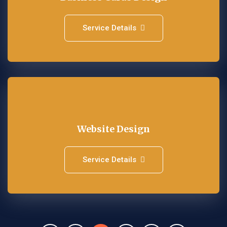
Service Details
Website Design
Service Details