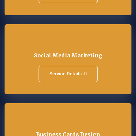
Social Media Marketing
Service Details
Business Cards Design