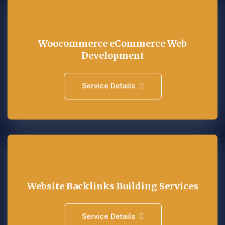
Woocommerce eCommerce Web
Development
Service Details
Website Backlinks Building Services
Service Details