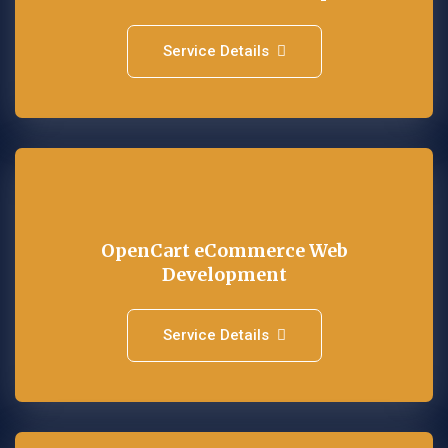
Service Details
OpenCart eCommerce Web
Development
Service Details