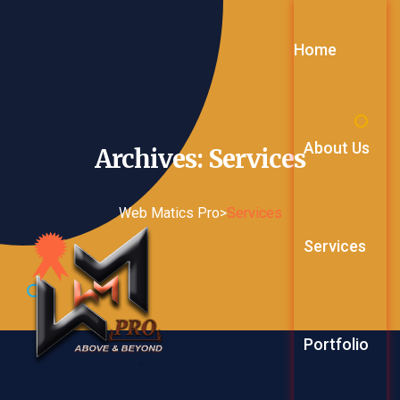
Home
About Us
Archives:
Services
Web Matics Pro
>
Services
Services
Web Service
Portfolio
Digital Mark