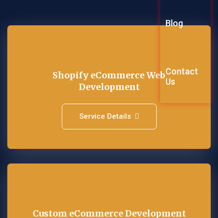
Graphic Des
Blog
Explainer Vi
Contact
Shopify eCommerce Web
Us
Development
Service Details
Custom eCommerce Development