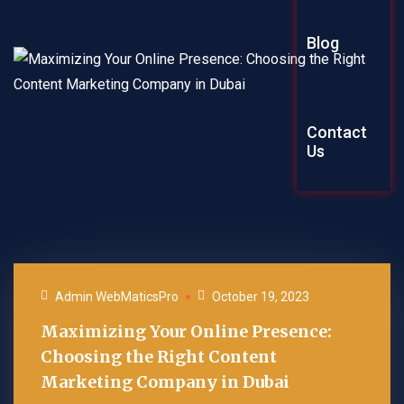
Graphic Des
Blog
Explainer Vi
Contact
Us
Admin WebMaticsPro
October 19, 2023
Maximizing Your Online Presence:
Choosing the Right Content
Marketing Company in Dubai