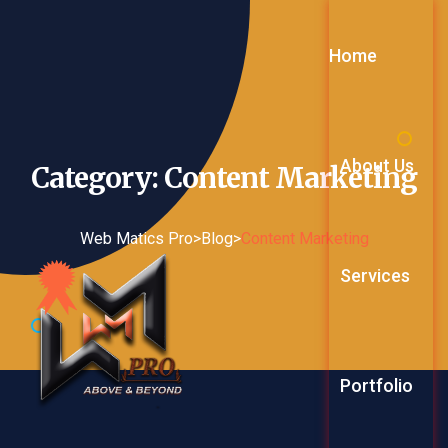
Home
About Us
Category: Content
Marketing
Web Matics Pro
>
Blog
>
Content Marketing
Services
Web Service
Portfolio
Digital Mark