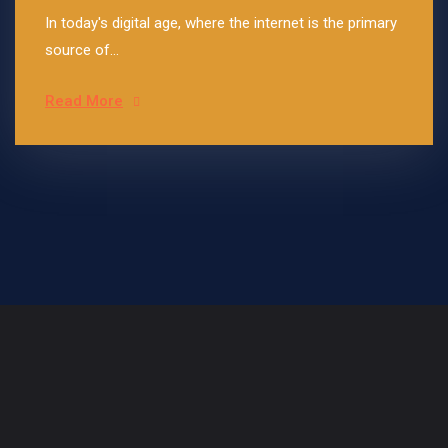
In today's digital age, where the internet is the primary
source of...
Read More