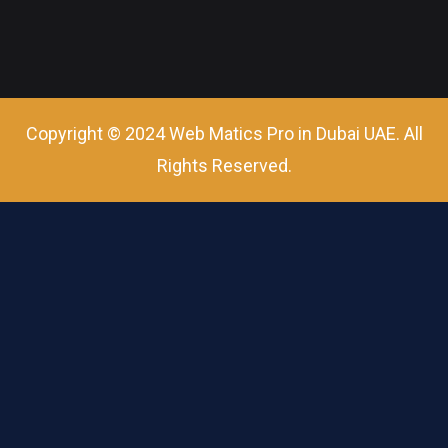
Copyright © 2024 Web Matics Pro in Dubai UAE. All
Rights Reserved.