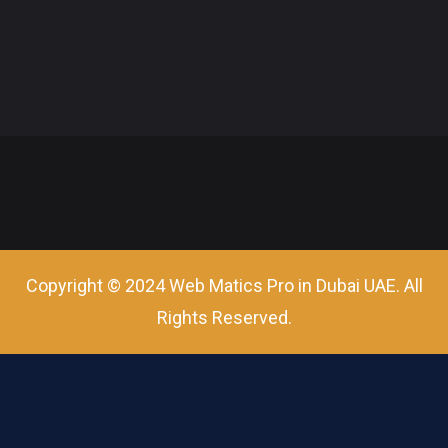
Copyright © 2024 Web Matics Pro in Dubai UAE. All
Rights Reserved.