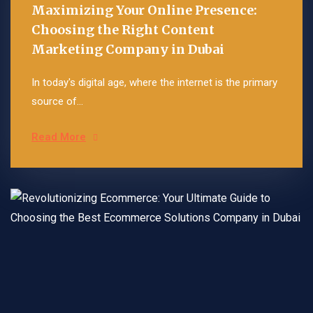
Maximizing Your Online Presence:
Choosing the Right Content
Marketing Company in Dubai
In today's digital age, where the internet is the primary
source of...
Read More