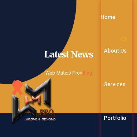
Home
About Us
Latest
News
Web Matics Pro
>
Blog
Services
Web Service
Portfolio
Digital Mark