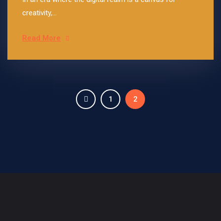
creativity,...
Read More
1
2