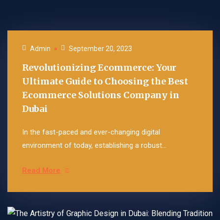
Admin
September 20, 2023
Revolutionizing Ecommerce: Your
Ultimate Guide to Choosing the Best
Ecommerce Solutions Company in
Dubai
In the fast-paced and ever-changing digital
environment of today, establishing a robust...
Read More