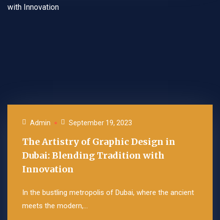
Admin
September 19, 2023
The Artistry of Graphic Design in
Dubai: Blending Tradition with
Innovation
In the bustling metropolis of Dubai, where the ancient
meets the modern,...