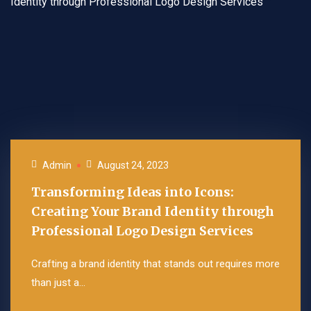
Admin
August 24, 2023
Transforming Ideas into Icons:
Creating Your Brand Identity through
Professional Logo Design Services
Crafting a brand identity that stands out requires more
than just a...