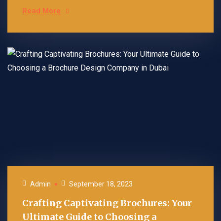
Read More
Admin
September 18, 2023
Crafting Captivating Brochures: Your
Ultimate Guide to Choosing a