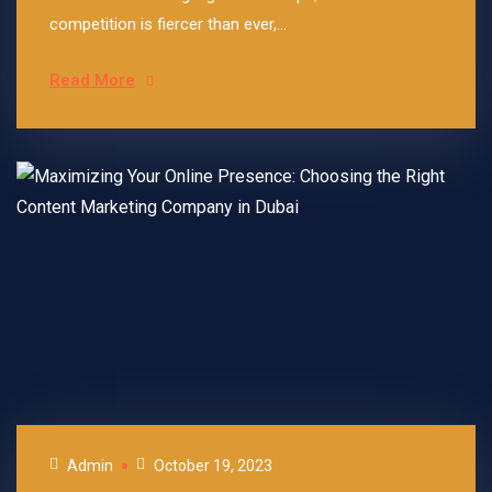
competition is fiercer than ever,...
Read More
Admin
October 19, 2023