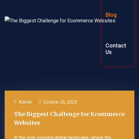
Graphic Des
Blog
Explainer Vi
Contact
Us
Admin
October 26, 2023
The Biggest Challenge for Ecommerce
Websites
In the ever-evolving digital landscape, where the