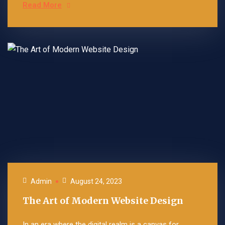
Read More
Admin
August 24, 2023
The Art of Modern Website Design
In an era where the digital realm is a canvas for