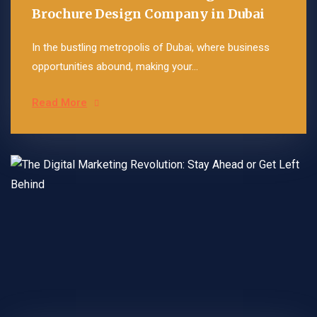
Brochure Design Company in Dubai
In the bustling metropolis of Dubai, where business
opportunities abound, making your...
Read More