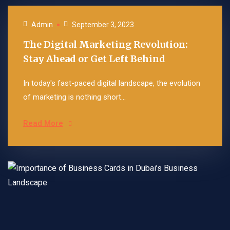
Admin
September 3, 2023
The Digital Marketing Revolution:
Stay Ahead or Get Left Behind
In today's fast-paced digital landscape, the evolution
of marketing is nothing short...
Read More