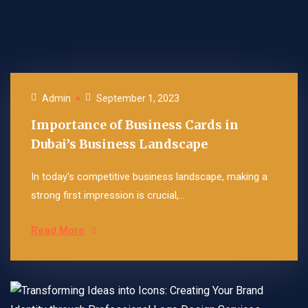
Admin
September 1, 2023
Importance of Business Cards in
Dubai’s Business Landscape
In today's competitive business landscape, making a
strong first impression is crucial,...
Read More