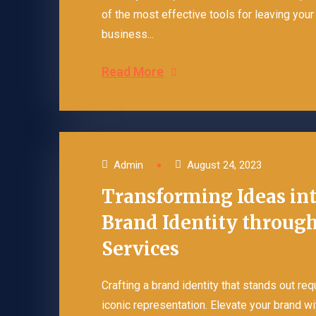
of the most effective tools for leaving you
business...
Read More
Admin
August 24, 2023
Transforming Ideas int
Brand Identity through
Services
Crafting a brand identity that stands out re
iconic representation. Elevate your brand wi