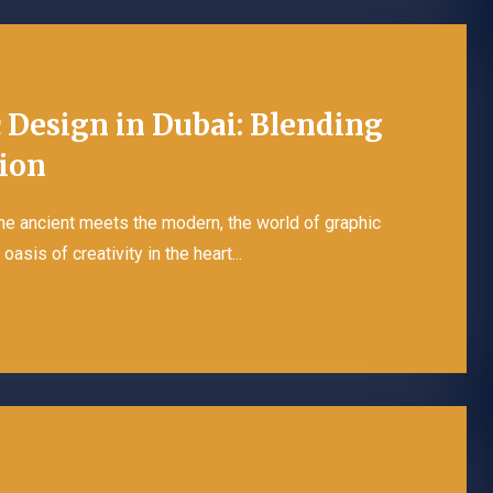
c Design in Dubai: Blending
tion
the ancient meets the modern, the world of graphic
asis of creativity in the heart...