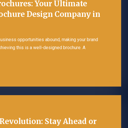
rochures: Your Ultimate
rochure Design Company in
 business opportunities abound, making your brand
achieving this is a well-designed brochure. A
Revolution: Stay Ahead or