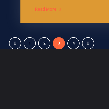
Read More
1
2
3
4