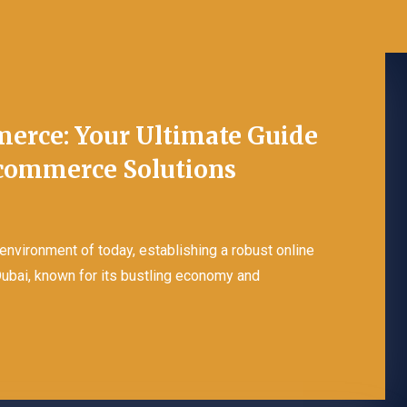
erce: Your Ultimate Guide
Ecommerce Solutions
Ecommerce Package
Design
 environment of today, establishing a robust online
Dubai, known for its bustling economy and