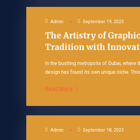
Admin
September 19, 2023
The Artistry of Graphi
Tradition with Innova
In the bustling metropolis of Dubai, where 
design has found its own unique niche. This o
Read More
Admin
September 18, 2023