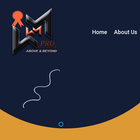
Home
About Us