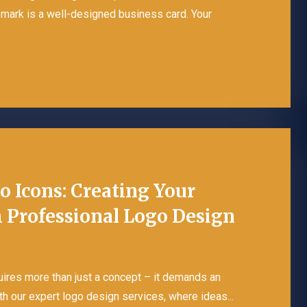
r mark is a well-designed business card. Your
o Icons: Creating Your
 Professional Logo Design
quires more than just a concept – it demands an
th our expert logo design services, where ideas...