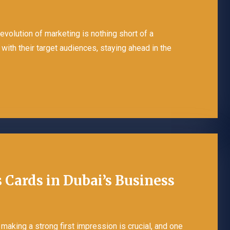
 evolution of marketing is nothing short of a
with their target audiences, staying ahead in the
 Cards in Dubai’s Business
making a strong first impression is crucial, and one