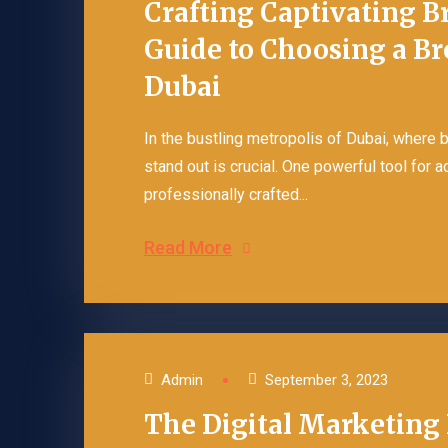
Crafting Captivating B
Guide to Choosing a B
Dubai
In the bustling metropolis of Dubai, where
stand out is crucial. One powerful tool for 
professionally crafted...
Read More
Admin
September 3, 2023
The Digital Marketing 