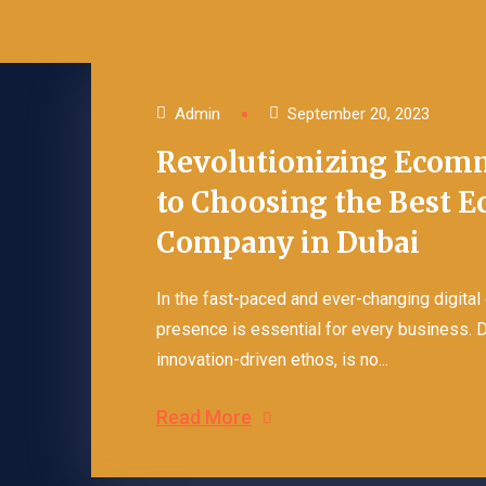
Content Marketing
Business Cards Design
Blog Posting Services
Flyer Design Services
Admin
September 20, 2023
Revolutionizing Ecomm
Company Profile Design
to Choosing the Best 
Packaging Design
Company in Dubai
In the fast-paced and ever-changing digital
presence is essential for every business. 
innovation-driven ethos, is no...
Read More