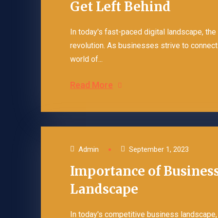
Get Left Behind
In today's fast-paced digital landscape, the
revolution. As businesses strive to connect 
world of...
Read More
Admin
September 1, 2023
Importance of Business
Landscape
In today's competitive business landscape, 